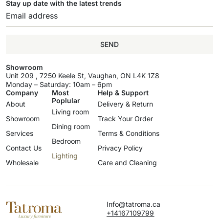
Stay up date with the latest trends
SEND
Showroom
Unit 209 , 7250 Keele St, Vaughan, ON L4K 1Z8
Monday – Saturday: 10am – 6pm
Company
Most
Help & Support
Poplular
About
Delivery & Return
Living room
Showroom
Track Your Order
Dining room
Services
Terms & Conditions
Bedroom
Contact Us
Privacy Policy
Lighting
Wholesale
Care and Cleaning
Info@tatroma.ca
+14167109799