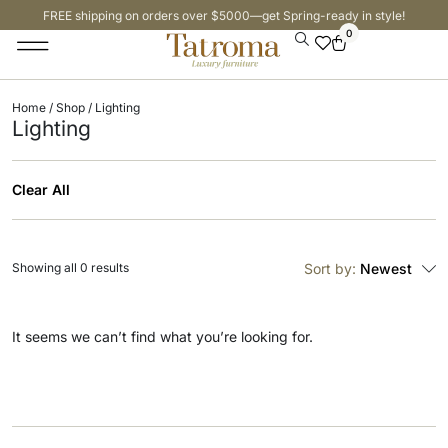
FREE shipping on orders over $5000—get Spring-ready in style!
0
Home
/
Shop
/ Lighting
Lighting
Clear All
Showing all 0 results
Sort by:
Newest
It seems we can’t find what you’re looking for.