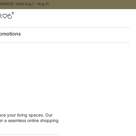
NING35. Valid Aug 1 - Aug 31.
0
omotions
ance your living spaces. Our
er a seamless online shopping