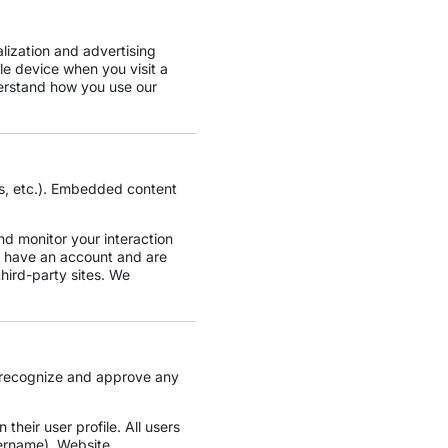
lization and advertising
le device when you visit a
erstand how you use our
, etc.). Embedded content
nd monitor your interaction
u have an account and are
third-party sites. We
n recognize and approve any
 their user profile. All users
sername). Website