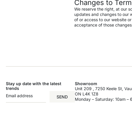
Changes to Term
We reserve the right, at our s
updates and changes to our web
of or access to our website o
acceptance of those changes
Stay up date with the latest
Showroom
trends
Unit 209 , 7250 Keele St, Va
ON L4K 1Z8
SEND
Monday – Saturday: 10am –