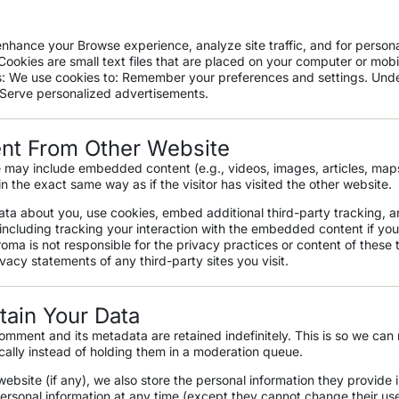
nhance your Browse experience, analyze site traffic, and for persona
ookies are small text files that are placed on your computer or mobi
: We use cookies to: Remember your preferences and settings. Und
 Serve personalized advertisements.
t From Other Website
te may include embedded content (e.g., videos, images, articles,
maps
 the exact same way as if the visitor has visited the other website.
ta about you, use cookies, embed additional third-party tracking, a
ncluding tracking your interaction with the embedded content if yo
troma
is not responsible for the privacy practices or content of these 
ivacy
statements of any third-party sites you visit.
ain Your Data
omment and its metadata are retained indefinitely. This is so we ca
ally instead of holding them in a moderation queue.
website (if any), we also store the personal information they provide in
r personal information at any time (except they cannot change their u