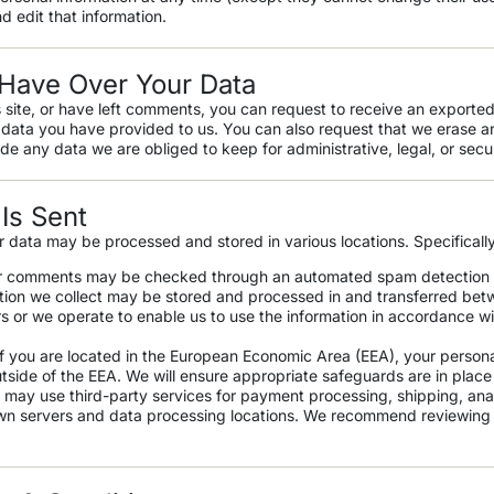
d edit that information.
Have Over Your Data
 site, or have left comments, you can request to receive an exported
 data you have provided to us. You can also request that we erase a
de any data we are obliged to keep for administrative, legal, or secu
Is Sent
r data may be processed and stored in various locations. Specifically
r comments may be checked through an automated spam detection 
ion we collect may be stored and processed in and transferred betw
rs or we operate to enable us to use the information in accordance w
f you are located in the European Economic Area (EEA), your person
utside of the EEA. We will ensure appropriate safeguards are in place 
may use third-party services for payment processing, shipping, ana
wn servers and data processing locations. We recommend reviewing th