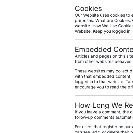
Cookies
Our Website uses cookies to e
purposes. What are Cookies: C
website. How We Use Cookies
Website. Keep you logged in.
Embedded Conten
Articles and pages on this si
from other websites behaves in
These websites may collect da
with that embedded content, i
logged in to that website. Ta
encourage you to read the pr
How Long We Ret
If you leave a comment, the c
follow-up comments automatic
For users that register on our 
can see, edit, or delete thei