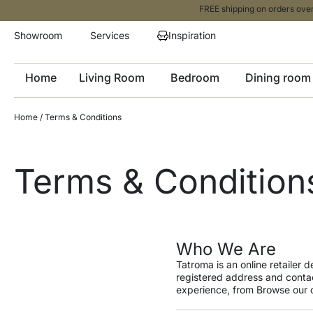
FREE shipping on orders over
Showroom
Services
Inspiration
Home
Living Room
Bedroom
Dining room
Home
/ Terms & Conditions
Terms & Condition
Who We Are
Tatroma is an online retailer 
registered address and contac
experience, from Browse our c