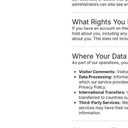
administrators can also see an
What Rights You 
If you have an account on this
hold about you, including any
about you. This does not inclu
Where Your Data 
As part of our operations, you
Visitor Comments:
Visito
Data Processing:
Informat
which our service provide
Privacy Policy.
International Transfers:
I
transferred to countries o
Third-Party Services:
We 
services may have their o
information.