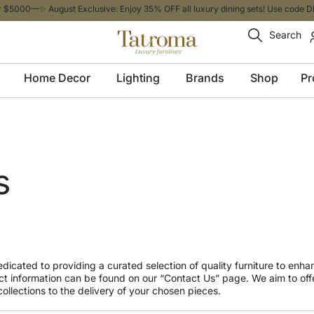
 $5000—✨ August Exclusive: Enjoy 35% OFF all luxury dining sets! Use code DI
Search
Home Decor
Lighting
Brands
Shop
Pr
s
dedicated to providing a curated selection of quality furniture to enh
t information can be found on our “Contact Us” page. We aim to off
ollections to the delivery of your chosen pieces.