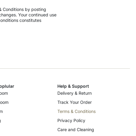
 & Conditions by
posting
changes.
Your continued use
onditions constitutes
oplular
Help & Support
room
Delivery & Return
room
Track Your Order
om
Terms & Conditions
g
Privacy Policy
Care and Cleaning