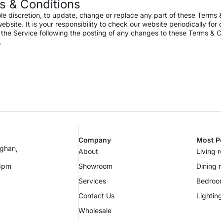
s & Conditions
ole discretion, to update, change or replace any part of these Terms
site. It is your responsibility to check our website periodically for
r the Service following the posting of any changes to these Terms & C
.
Company
Most P
ughan,
About
Living 
 6pm
Showroom
Dining 
Services
Bedro
Contact Us
Lightin
Wholesale