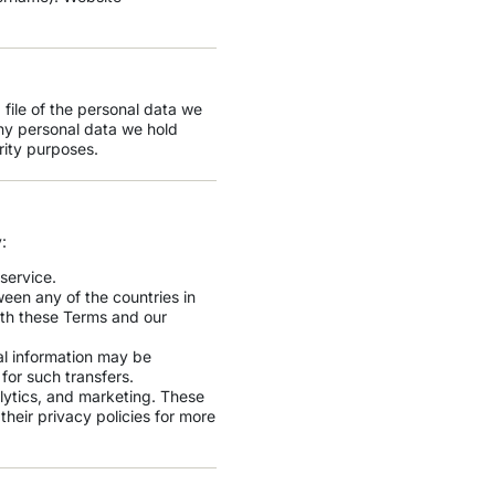
 file of the personal data we
ny personal data we hold
rity purposes.
:
service.
een any of the countries in
ith these Terms and our
al information may be
for such transfers.
lytics, and marketing. These
eir privacy policies for more