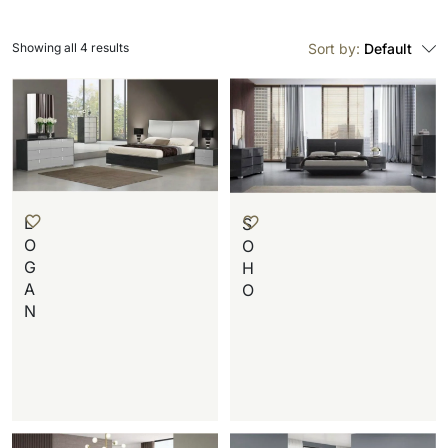
Showing all 4 results
Sort by:
Default
L
S
O
O
G
H
A
O
N