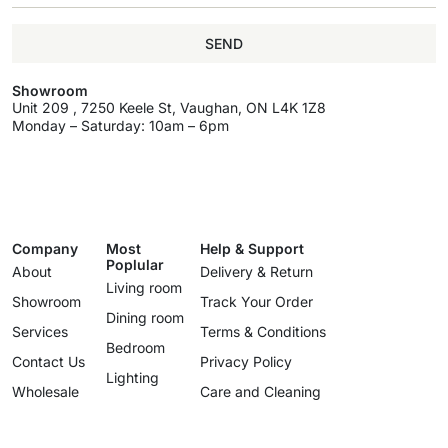
SEND
Showroom
Unit 209 , 7250 Keele St, Vaughan, ON L4K 1Z8
Monday – Saturday: 10am – 6pm
Company
Most
Help & Support
Poplular
About
Delivery & Return
Living room
Showroom
Track Your Order
Dining room
Services
Terms & Conditions
Bedroom
Contact Us
Privacy Policy
Lighting
Wholesale
Care and Cleaning