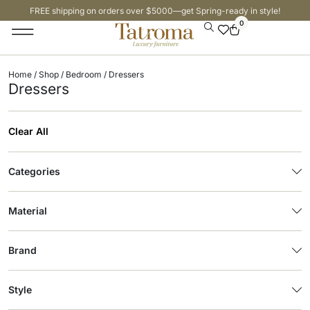
FREE shipping on orders over $5000—get Spring-ready in style!
0
Home
/
Shop
/
Bedroom
/ Dressers
Dressers
Clear All
Categories
Material
Brand
Style