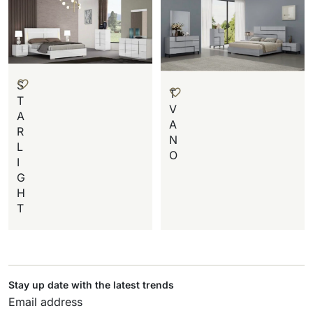
S
T
T
V
A
A
R
N
L
O
I
G
H
T
Stay up date with the latest trends