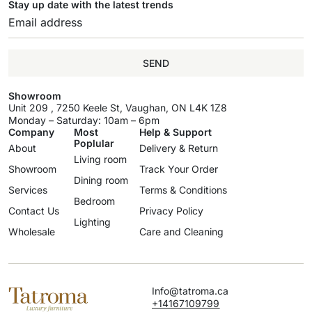
Stay up date with the latest trends
SEND
Showroom
Unit 209 , 7250 Keele St, Vaughan, ON L4K 1Z8
Monday – Saturday: 10am – 6pm
Company
Most
Help & Support
Poplular
About
Delivery & Return
Living room
Showroom
Track Your Order
Dining room
Services
Terms & Conditions
Bedroom
Contact Us
Privacy Policy
Lighting
Wholesale
Care and Cleaning
Info@tatroma.ca
+14167109799