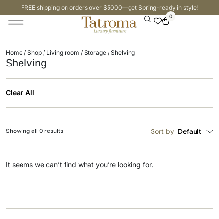
FREE shipping on orders over $5000—get Spring-ready in style!
0
Home
/
Shop
/
Living room
/
Storage
/ Shelving
Shelving
Clear All
Showing all 0 results
Sort by:
Default
It seems we can’t find what you’re looking for.