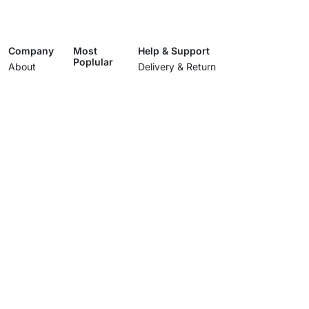
Company
Most
Help & Support
Poplular
About
Delivery & Return
Living room
Showroom
Track Your Order
Dining room
Services
Terms & Conditions
Bedroom
Contact Us
Privacy Policy
Lighting
Wholesale
Care and Cleaning