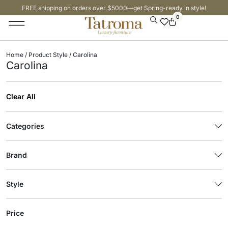
FREE shipping on orders over $5000—get Spring-ready in style!
0
Home
/ Product Style / Carolina
Carolina
Clear All
Categories
Brand
Style
Price