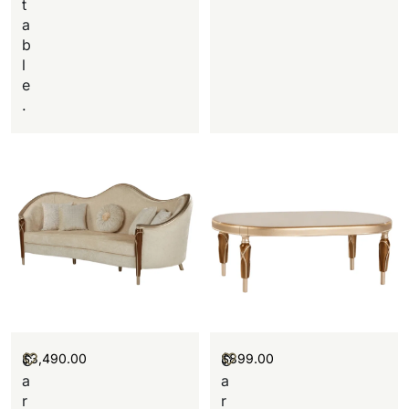
t
a
b
l
e
.
$
3,490.00
$
899.00
C
C
a
a
r
r