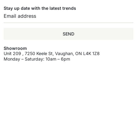
Stay up date with the latest trends
SEND
Showroom
Unit 209 , 7250 Keele St, Vaughan, ON L4K 1Z8
Monday – Saturday: 10am – 6pm