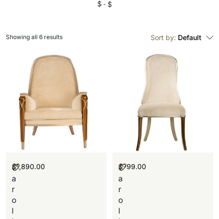
$
$
Showing all 6 results
Sort by:
Default
$
1,890.00
$
799.00
C
C
a
a
r
r
o
o
l
l