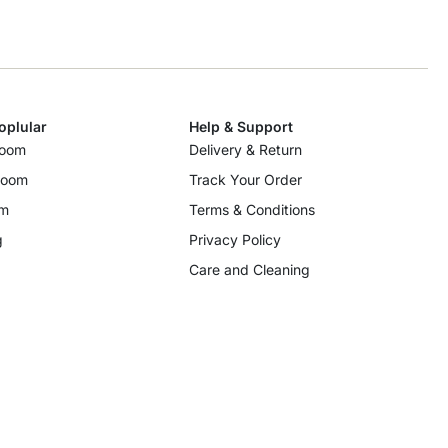
oplular
Help & Support
room
Delivery & Return
room
Track Your Order
om
Terms & Conditions
g
Privacy Policy
Care and Cleaning