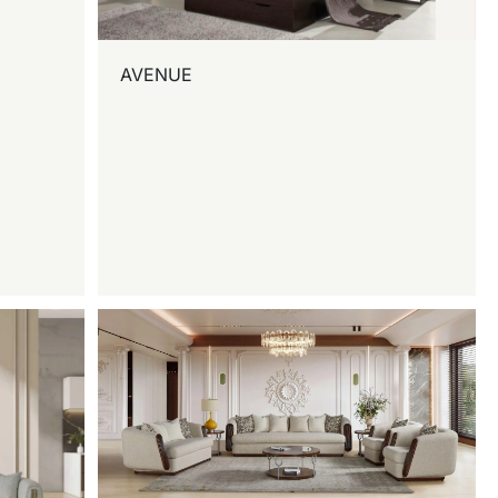
AVENUE