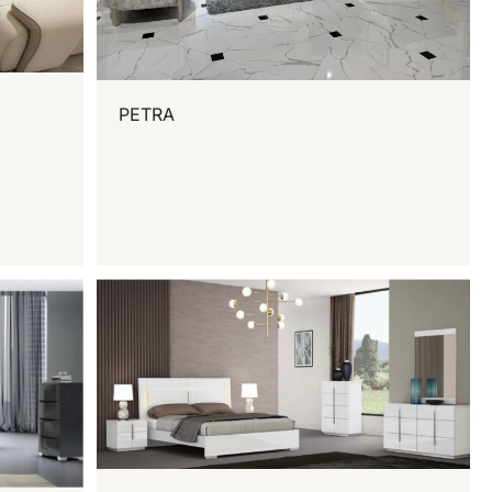
PETRA