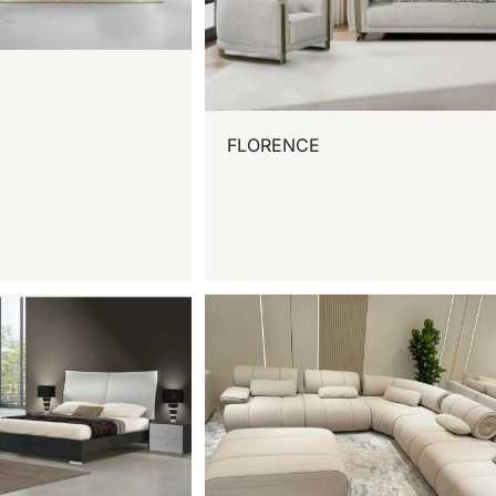
FLORENCE