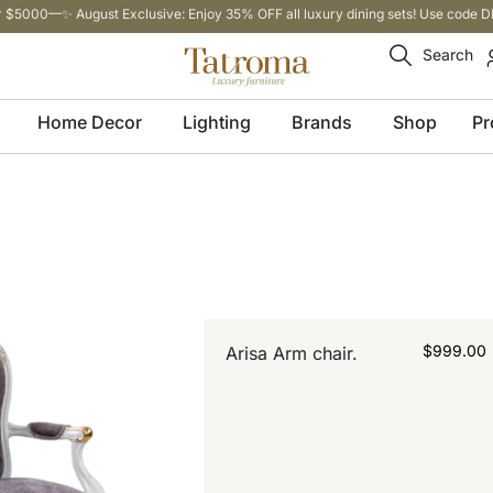
 $5000—✨ August Exclusive: Enjoy 35% OFF all luxury dining sets! Use code DI
Search
Home Decor
Lighting
Brands
Shop
Pr
$
999.00
Arisa Arm chair.