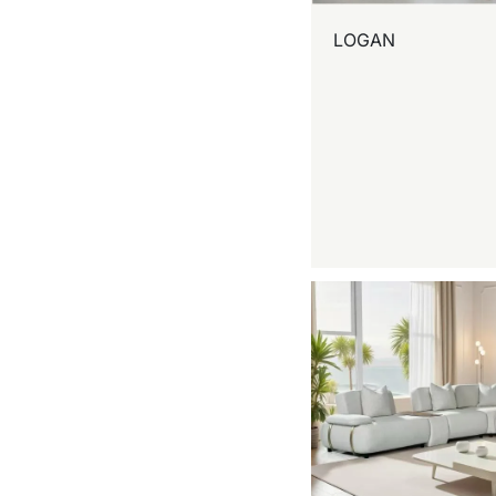
LOGAN