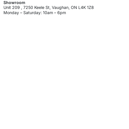
Showroom
Unit 209 , 7250 Keele St, Vaughan, ON L4K 1Z8
Monday – Saturday: 10am – 6pm