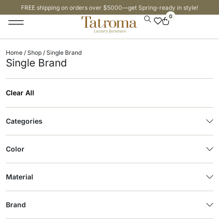
FREE shipping on orders over $5000—get Spring-ready in style!
0
Home
/
Shop
/ Single Brand
Single Brand
Clear All
Categories
Color
Material
Brand