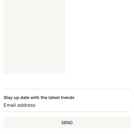
Stay up date with the latest trends
SEND