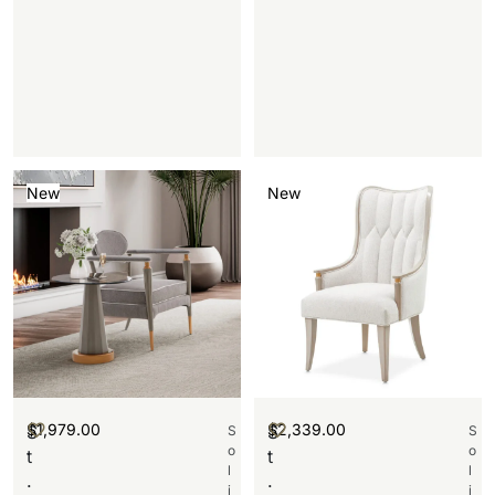
New
New
$
1,979.00
$
2,339.00
S
S
S
S
o
o
t
t
l
l
.
.
i
i