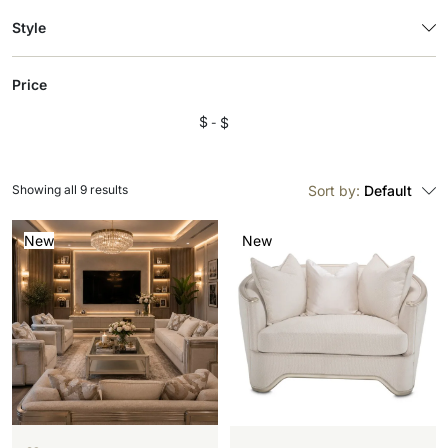
Style
Price
$
$
Showing all 9 results
Sort by:
Default
New
New